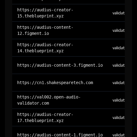
https://audius-creator-
validator
15.theblueprint.xyz
https://audius-content-
validator
12.figment.io
https://audius-creator-
validator
14.theblueprint.xyz
https://audius-content-3.figment.io
validator
https://cn1.shakespearetech.com
validator
https://val002.open-audio-
validator
validator.com
https://audius-creator-
validator
17.theblueprint.xyz
https://audius-content-1.figment.io
validator