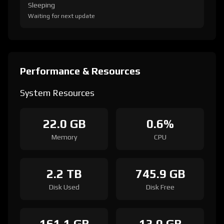
Sleeping
Waiting for next update
Performance & Resources
System Resources
22.0 GB
0.6%
Memory
CPU
2.2 TB
745.9 GB
Disk Used
Disk Free
161.1 GB
13.0 GB