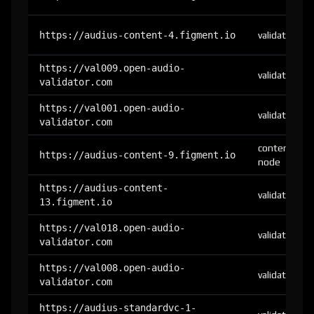
https://audius-content-4.figment.io
validator
https://val009.open-audio-
validator
validator.com
https://val001.open-audio-
validator
validator.com
content-
https://audius-content-9.figment.io
node
https://audius-content-
validator
13.figment.io
https://val018.open-audio-
validator
validator.com
https://val008.open-audio-
validator
validator.com
https://audius-standardvc-1-