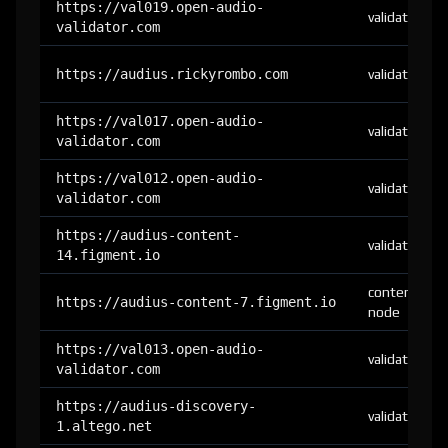
https://val019.open-audio-
validator
validator.com
https://audius.rickyrombo.com
validator
https://val017.open-audio-
validator
validator.com
https://val012.open-audio-
validator
validator.com
https://audius-content-
validator
14.figment.io
content-
https://audius-content-7.figment.io
node
https://val013.open-audio-
validator
validator.com
https://audius-discovery-
validator
1.altego.net