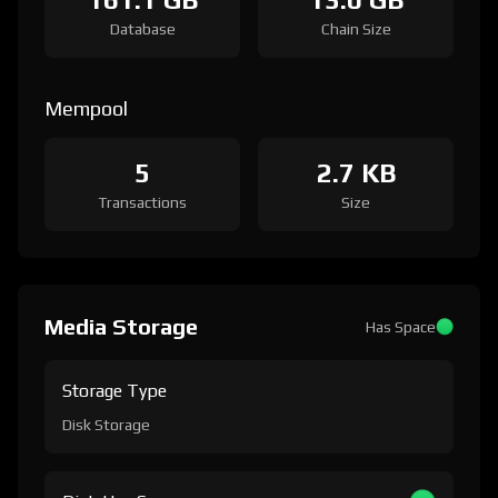
Database
Chain Size
Mempool
5
2.7 KB
Transactions
Size
Media Storage
Has Space
Storage Type
Disk Storage