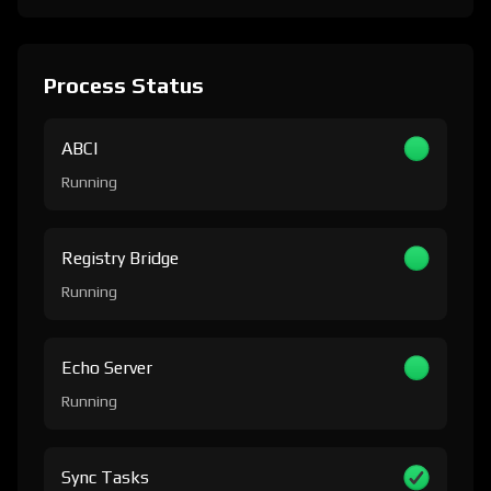
Process Status
ABCI
Running
Registry Bridge
Running
Echo Server
Running
Sync Tasks