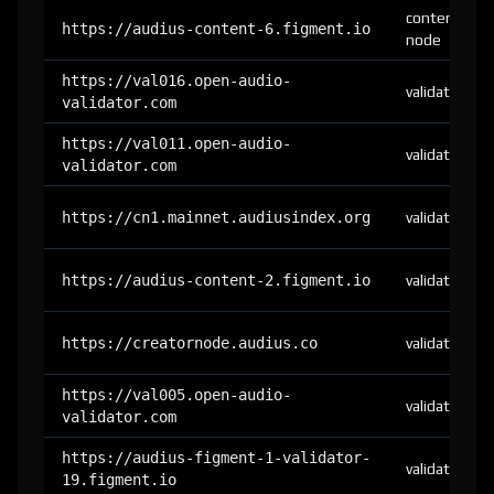
content-
https://audius-content-6.figment.io
node
https://val016.open-audio-
validator
validator.com
https://val011.open-audio-
validator
validator.com
https://cn1.mainnet.audiusindex.org
validator
https://audius-content-2.figment.io
validator
https://creatornode.audius.co
validator
https://val005.open-audio-
validator
validator.com
https://audius-figment-1-validator-
validator
19.figment.io