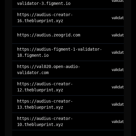
validator
validator-3.figment.io
https://audius-creator-
validator
16.theblueprint.xyz
https://audius.zeogrid.com
validator
https://audius-figment-1-validator-
validator
18.figment.io
https://val020.open-audio-
validator
validator.com
https://audius-creator-
validator
12.theblueprint.xyz
https://audius-creator-
validator
13.theblueprint.xyz
https://audius-creator-
validator
10.theblueprint.xyz