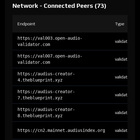
Network - Connected Peers (73)
Endpoint
Type
https://val003.open-audio-
validator
validator.com
https://val007.open-audio-
validator
validator.com
https://audius-creator-
validator
4.theblueprint.xyz
https://audius-creator-
validator
7.theblueprint.xyz
https://audius-creator-
validator
8.theblueprint.xyz
https://cn2.mainnet.audiusindex.org
validator