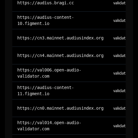
https://audius.bragi.cc
validator
https://audius-content-
validator
10.figment.io
https://cn3.mainnet.audiusindex.org
validator
https://cn4.mainnet.audiusindex.org
validator
https://val006.open-audio-
validator
validator.com
https://audius-content-
validator
11.figment.io
https://cn0.mainnet.audiusindex.org
validator
https://val014.open-audio-
validator
validator.com