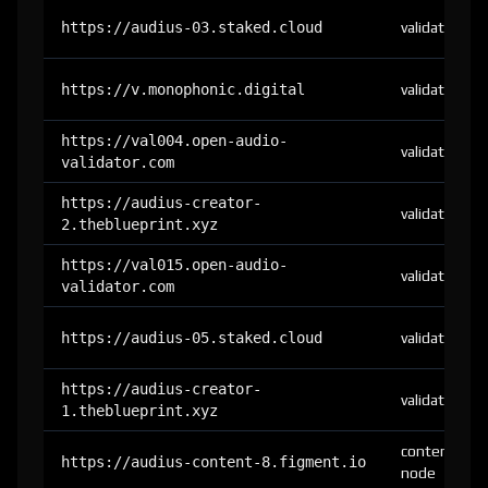
https://audius-03.staked.cloud
validator
https://v.monophonic.digital
validator
https://val004.open-audio-
validator
validator.com
https://audius-creator-
validator
2.theblueprint.xyz
https://val015.open-audio-
validator
validator.com
https://audius-05.staked.cloud
validator
https://audius-creator-
validator
1.theblueprint.xyz
content-
https://audius-content-8.figment.io
node