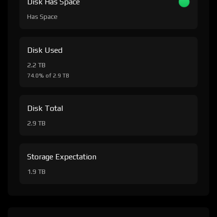
Disk Has Space
Has Space
Disk Used
2.2 TB
74.0% of 2.9 TB
Disk Total
2.9 TB
Storage Expectation
1.9 TB