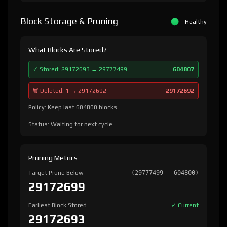
Block Storage & Pruning
Healthy
What Blocks Are Stored?
✓ Stored: 29172693 → 29777499
604807
🗑️ Deleted: 1 → 29172692
29172692
Policy: Keep last 604800 blocks
Status: Waiting for next cycle
Pruning Metrics
Target Prune Below
(29777499 - 604800)
29172699
Earliest Block Stored
✓ Current
29172693