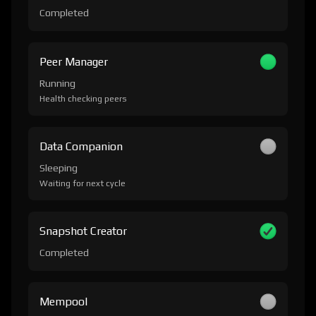
Completed
Peer Manager
Running
Health checking peers
Data Companion
Sleeping
Waiting for next cycle
Snapshot Creator
Completed
Mempool