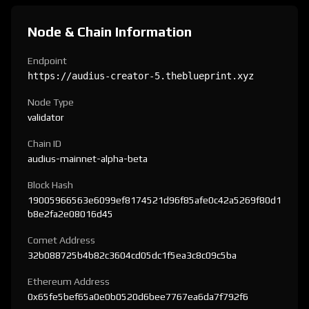
Node & Chain Information
Endpoint
https://audius-creator-5.theblueprint.xyz
Node Type
validator
Chain ID
audius-mainnet-alpha-beta
Block Hash
19005966563e6099ef8174521d96f85afe0c42a5269f80d1
b8e2fa2e08016d45
Comet Address
32b088725b4b82c3604cd05dc1f5ea3c8c09c5ba
Ethereum Address
0x65fe5bef65a0e0b0520d6bee7767ea6da7f792f6