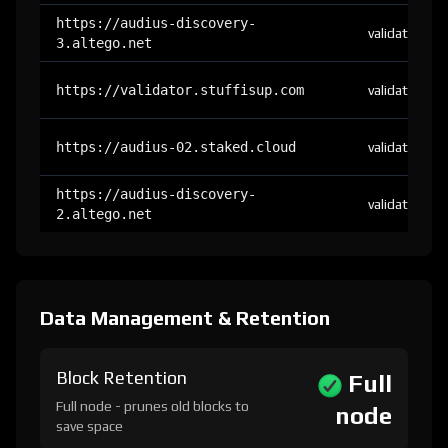
https://audius-discovery-
validator
3.altego.net
https://validator.stuffisup.com
validator
https://audius-02.staked.cloud
validator
https://audius-discovery-
validator
2.altego.net
Data Management & Retention
Block Retention
Full
Full node - prunes old blocks to
node
save space