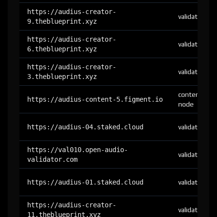
https://audius-creator-
validator
9.theblueprint.xyz
https://audius-creator-
validator
6.theblueprint.xyz
https://audius-creator-
validator
3.theblueprint.xyz
content-
https://audius-content-5.figment.io
node
https://audius-04.staked.cloud
validator
https://val010.open-audio-
validator
validator.com
https://audius-01.staked.cloud
validator
https://audius-creator-
validator
11.theblueprint.xyz