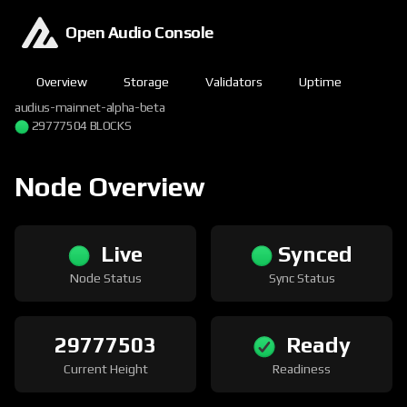
Open Audio Console
Overview
Storage
Validators
Uptime
audius-mainnet-alpha-beta
29777504 BLOCKS
Node Overview
Live
Synced
Node Status
Sync Status
29777503
Ready
Current Height
Readiness