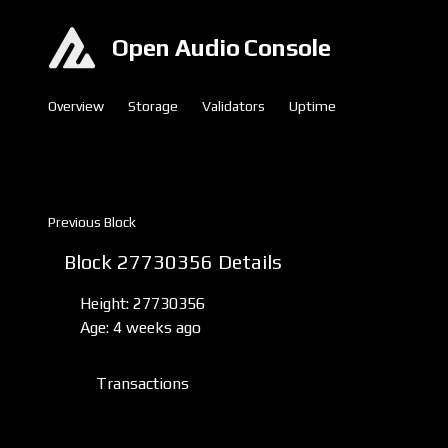
Open Audio Console
Overview
Storage
Validators
Uptime
Previous Block
Block 27730356 Details
Height: 27730356
Age: 4 weeks ago
Transactions