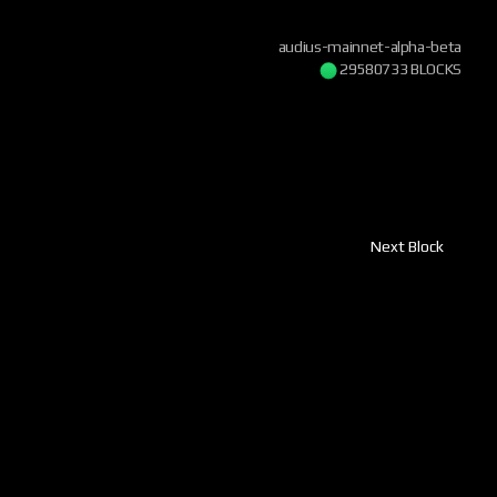
audius-mainnet-alpha-beta
29580734 BLOCKS
Next Block