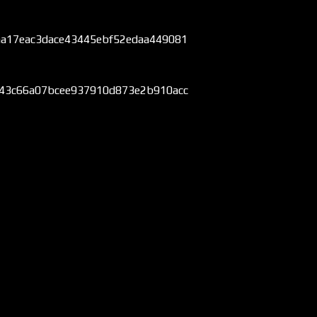
aa17eac3dace43445ebf52edaa449081
843c66a07bcee937910d873e2b910acc