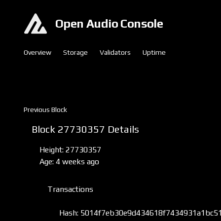
Open Audio Console
Overview
Storage
Validators
Uptime
Previous Block
Block 27730357 Details
Height: 27730357
Age: 4 weeks ago
Transactions
Hash: 5014f7eb30e9d434618f7434931a1bc5