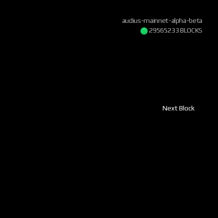
audius-mainnet-alpha-beta
29565233 BLOCKS
Next Block