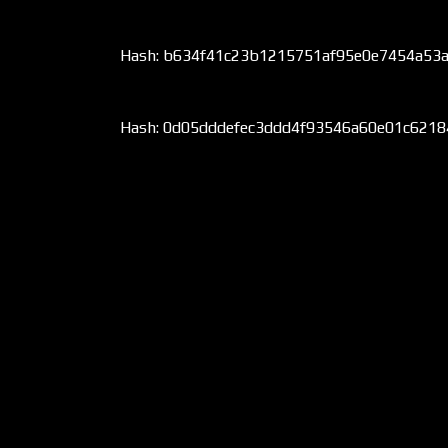
Hash: b634f41c23b1215751af95e0e7454a53
Hash: 0d05dddefec3ddd4f93546a60e01c621